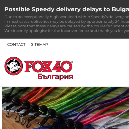
Possible Speedy delivery delays to Bulga
Due to an exceptionally high workload within Speedy’s delivery ne
In most cases, deliveries may be delayed by approximately 24 hour
Please note that these delays are caused by the courier’s current o
We sincerely apologise for the inconvenience and thank you for y
CONTACT
SITEMAP