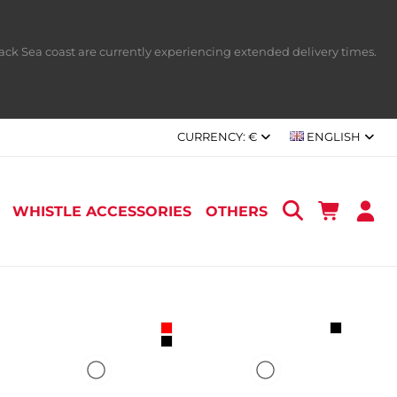
ack Sea coast are currently experiencing extended delivery times.
CURRENCY:
€
ENGLISH
WHISTLE ACCESSORIES
OTHERS