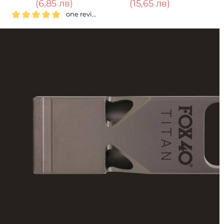
(15,65 лв)
(39,12 лв)
one review