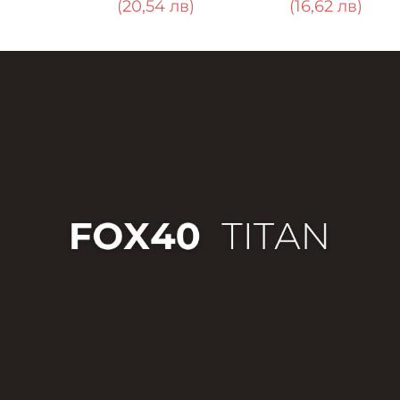
0,54 лв)
(16,62 лв)
(6,85 лв)