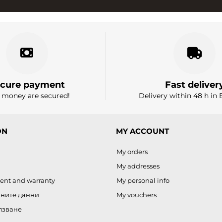
cure payment
Fast deliver
 money are secured!
Delivery within 48 h in 
ON
MY ACCOUNT
My orders
My addresses
ent and warranty
My personal info
чните данни
My vouchers
лзване