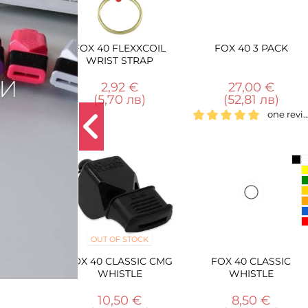
0 FLEXXCOIL
FOX 40 3 PACK
FOX 40 CLASSI
IST STRAP
WHISTLE + BREA
WAY LANYA
2,92 €
27,00 €
13,00 €
5,70 лв)
(52,81 лв)
(25,43 лв)
one review
T OF STOCK
 CLASSIC CMG
FOX 40 CLASSIC
FOX 40 BREAK-
WHISTLE
WHISTLE
WHISTLE LANY
10,50 €
8,50 €
3,50 €