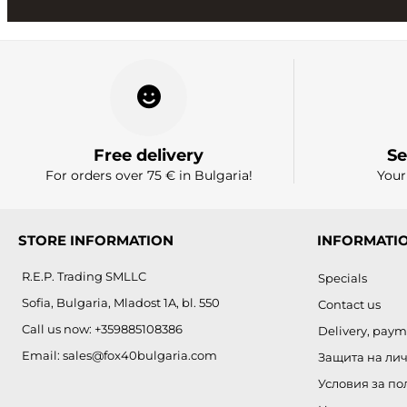
Free delivery
Se
For orders over 75 € in Bulgaria!
Your
STORE INFORMATION
INFORMATI
R.E.P. Trading SMLLC
Specials
Sofia, Bulgaria, Mladost 1A, bl. 550
Contact us
Call us now:
+359885108386
Delivery, paym
Email:
sales@fox40bulgaria.com
Защита на ли
Условия за по