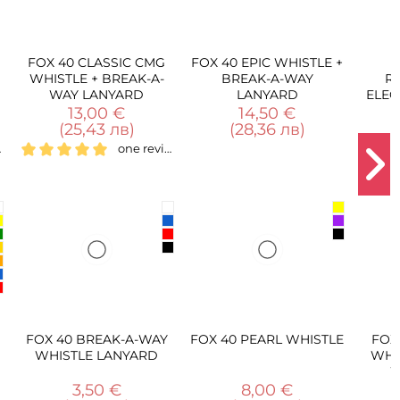
C CMG
FOX 40 EPIC WHISTLE +
FOX 40
K-A-
BREAK-A-WAY
RECHARGEABLE
RD
LANYARD
ELECTRONIC WHISTLE
14,50 €
50,00 €
(28,36 лв)
(97,79 лв)
one review
A-WAY
FOX 40 PEARL WHISTLE
FOX 40 FUZIUN CMG
ARD
WHISTLE + BREAK-A-
WAY LANYARD
8,00 €
20,00 €