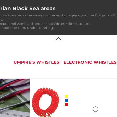
rian Black Sea areas
twork, some routes serving cities and villages along the Bulgarian Bl
s.
perational workload and are outside our direct control.
our patience and understanding.
UMPIRE'S WHISTLES
ELECTRONIC WHISTLES