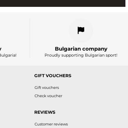
y
Bulgarian company
Bulgaria!
Proudly supporting Bulgarian sport!
GIFT VOUCHERS
Gift vouchers
Check voucher
REVIEWS
Customer reviews