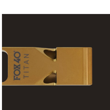
(21,51 лв)
(32,27 лв)
(2
one review