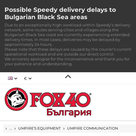
Possible Speedy delivery delays to
Bulgarian Black Sea areas
Due to an exceptionally high workload within Speedy’s delivery
network, some routes serving cities and villages along the
Bulgarian Black Sea coast are currently experiencing extended
delivery times. In most cases, deliveries may be delayed by
approximately 24 hours.
Please note that these delays are caused by the courier’s current
operational workload and are outside our direct control.
We sincerely apologise for the inconvenience and thank you for
your patience and understanding.
€
HOME
…
UMPIRE'S EQUIPMENT
UMPIRE COMMUNICATION