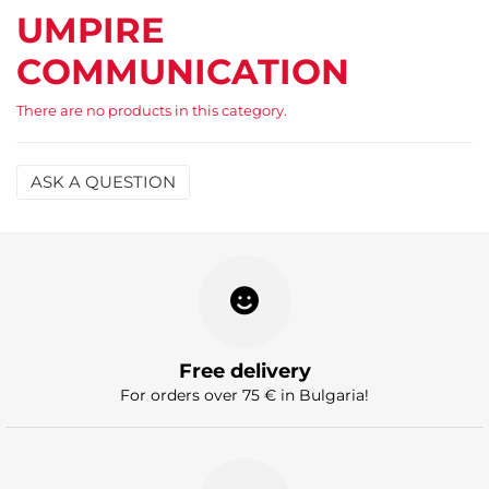
UMPIRE
COMMUNICATION
There are no products in this category.
ASK A QUESTION
Name
Email
Question
Free delivery
For orders over 75 € in Bulgaria!