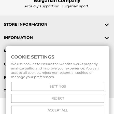
Bulgarian company
Proudly supporting Bulgarian sport!
STORE INFORMATION
INFORMATION
MY ACCOUNT
COOKIE SETTINGS
GIFT VOUCHERS
We use cookies to ensure the website works properly,
analyze traffic, and improve your experience. You can
accept all cookies, reject non-essential cookies, or
REVIEWS
manage your preferences.
SETTINGS
TOOLS
REJECT
© 2026 All rights reserved |
www.voleibolenmagazin.com
|
ACCEPT ALL
www.handbalenmagazin.com
|