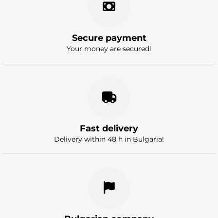
Secure payment
Your money are secured!
Fast delivery
Delivery within 48 h in Bulgaria!